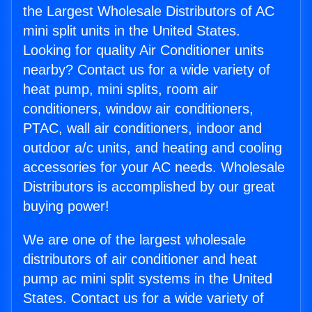
the Largest Wholesale Distributors of AC
mini split units in the United States.
Looking for quality Air Conditioner units
nearby? Contact us for a wide variety of
heat pump, mini splits, room air
conditioners, window air conditioners,
PTAC, wall air conditioners, indoor and
outdoor a/c units, and heating and cooling
accessories for your AC needs. Wholesale
Distributors is accomplished by our great
buying power!
We are one of the largest wholesale
distributors of air conditioner and heat
pump ac mini split systems in the United
States. Contact us for a wide variety of