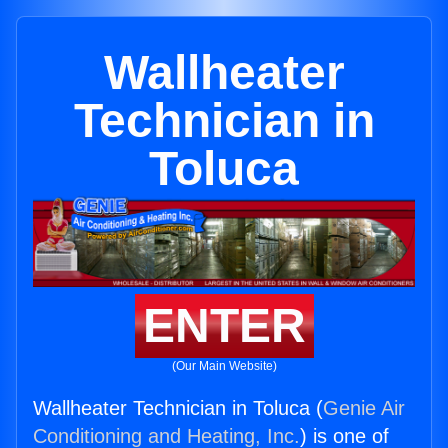
Wallheater
Technician in
Toluca
ENTER
(Our Main Website)
Wallheater Technician in Toluca (
Genie Air
Conditioning and Heating, Inc.
) is one of