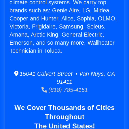
climate control systems. We carry top
brands such as: Genie Aire, LG, Midea,
Cooper and Hunter, Alice, Sophia, OLMO,
Victoria, Frigidaire, Samsung, Soleus,
Amana, Arctic King, General Electric,
Emerson, and so many more. Wallheater
Technician in Toluca.
15041 Calvert Street • Van Nuys, CA
91411
(818) 785-4151
We Cover Thousands of Cities
Throughout
The United States!