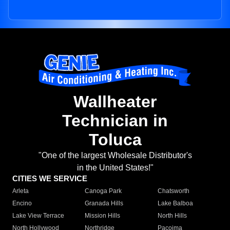
Wallheater
Technician in
Toluca
"One of the largest Wholesale Distributor's
in the United States!"
CITIES WE SERVICE
Arleta
Canoga Park
Chatsworth
Encino
Granada Hills
Lake Balboa
Lake View Terrace
Mission Hills
North Hills
North Hollywood
Northridge
Pacoima