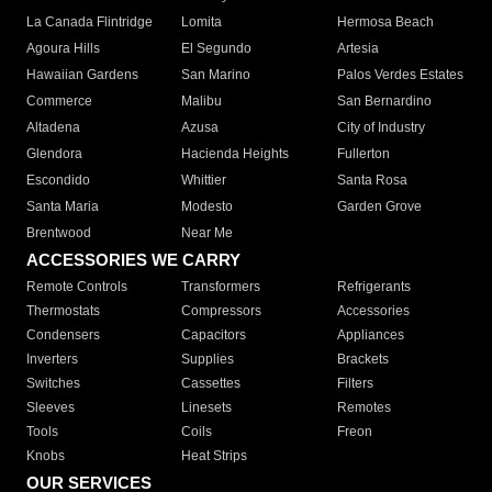
La Canada Flintridge
Lomita
Hermosa Beach
Agoura Hills
El Segundo
Artesia
Hawaiian Gardens
San Marino
Palos Verdes Estates
Commerce
Malibu
San Bernardino
Altadena
Azusa
City of Industry
Glendora
Hacienda Heights
Fullerton
Escondido
Whittier
Santa Rosa
Santa Maria
Modesto
Garden Grove
Brentwood
Near Me
ACCESSORIES WE CARRY
Remote Controls
Transformers
Refrigerants
Thermostats
Compressors
Accessories
Condensers
Capacitors
Appliances
Inverters
Supplies
Brackets
Switches
Cassettes
Filters
Sleeves
Linesets
Remotes
Tools
Coils
Freon
Knobs
Heat Strips
OUR SERVICES