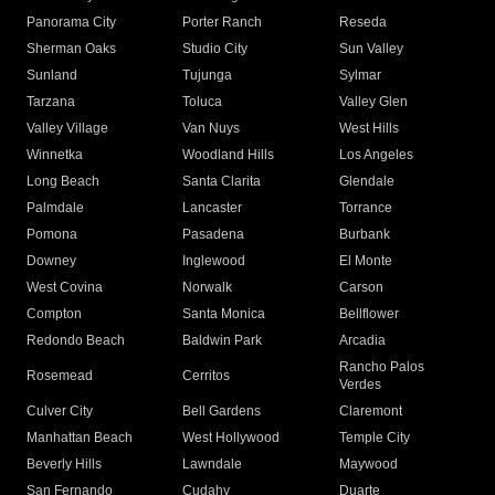
Panorama City
Porter Ranch
Reseda
Sherman Oaks
Studio City
Sun Valley
Sunland
Tujunga
Sylmar
Tarzana
Toluca
Valley Glen
Valley Village
Van Nuys
West Hills
Winnetka
Woodland Hills
Los Angeles
Long Beach
Santa Clarita
Glendale
Palmdale
Lancaster
Torrance
Pomona
Pasadena
Burbank
Downey
Inglewood
El Monte
West Covina
Norwalk
Carson
Compton
Santa Monica
Bellflower
Redondo Beach
Baldwin Park
Arcadia
Rancho Palos
Rosemead
Cerritos
Verdes
Culver City
Bell Gardens
Claremont
Manhattan Beach
West Hollywood
Temple City
Beverly Hills
Lawndale
Maywood
San Fernando
Cudahy
Duarte